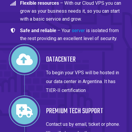
Flexible resources
– With our Cloud VPS you can
grow as your business needs it, so you can start
with a basic service and grow.
Safe and reliable
– Your
server
is isolated from
the rest providing an excellent level of security.
DATACENTER
To begin your VPS will be hosted in
our data center in Argentina. It has
TIER-II certification
PREMIUM TECH SUPPORT
Contact us by email, ticket or phone.