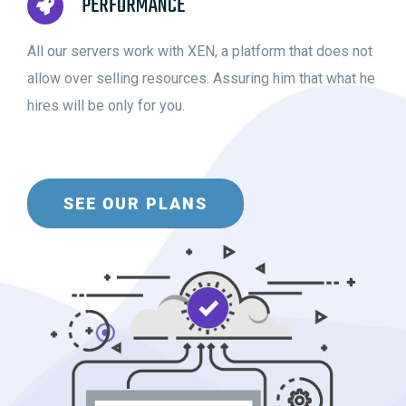
PERFORMANCE
All our servers work with XEN, a platform that does not
allow over selling resources. Assuring him that what he
hires will be only for you.
SEE OUR PLANS