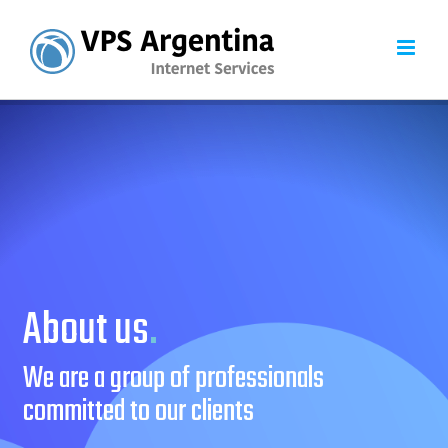
Skip
to
content
About us
.
We are a group of professionals
committed to our clients