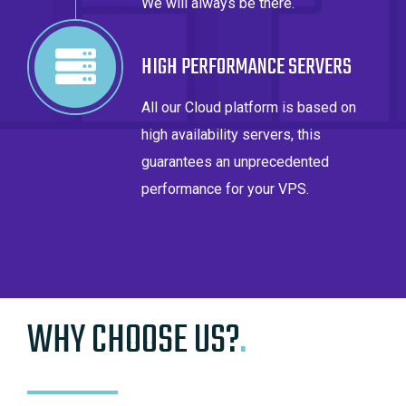
We will always be there.
HIGH PERFORMANCE SERVERS
All our Cloud platform is based on
high availability servers, this
guarantees an unprecedented
performance for your VPS.
WHY CHOOSE US?
.