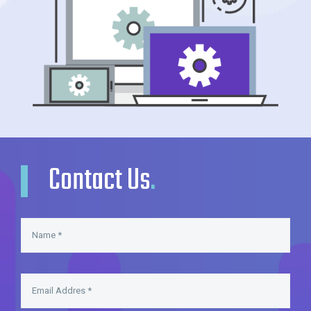
Contact Us
.