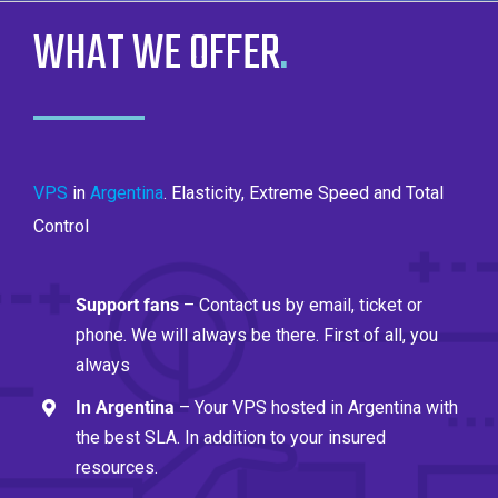
WHAT WE OFFER
.
VPS
in
Argentina
. Elasticity, Extreme Speed ​​and Total
Control
Support fans
– Contact us by email, ticket or
phone. We will always be there. First of all, you
always
In Argentina
– Your VPS hosted in Argentina with
the best SLA. In addition to your insured
resources.