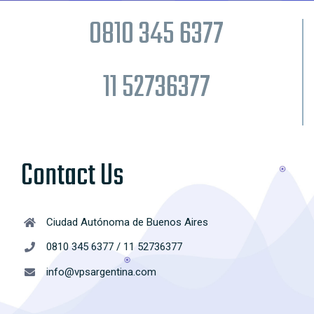
0810 345 6377
11 52736377
Contact Us
Ciudad Autónoma de Buenos Aires
0810 345 6377 / 11 52736377
info@vpsargentina.com