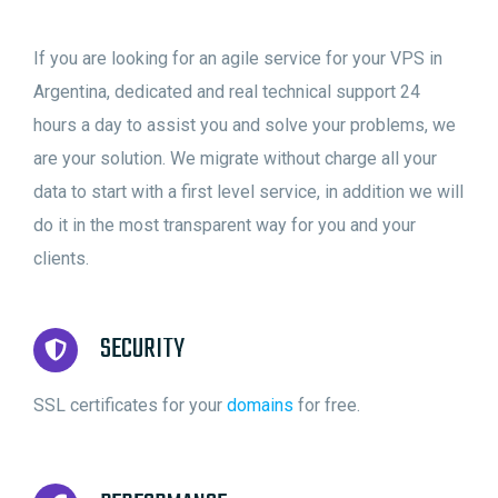
If you are looking for an agile service for your VPS in
Argentina, dedicated and real technical support 24
hours a day to assist you and solve your problems, we
are your solution. We migrate without charge all your
data to start with a first level service, in addition we will
do it in the most transparent way for you and your
clients.
SECURITY
SSL certificates for your
domains
for free.