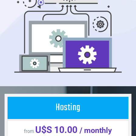
Hosting
U$S 10.00
/ monthly
from