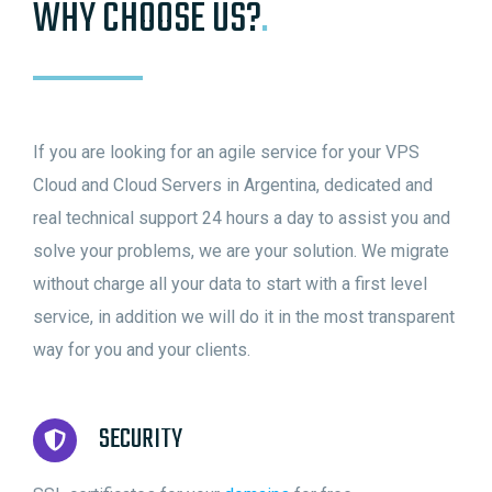
WHY CHOOSE US?
.
If you are looking for an agile service for your VPS
Cloud and Cloud Servers in Argentina, dedicated and
real technical support 24 hours a day to assist you and
solve your problems, we are your solution. We migrate
without charge all your data to start with a first level
service, in addition we will do it in the most transparent
way for you and your clients.
SECURITY