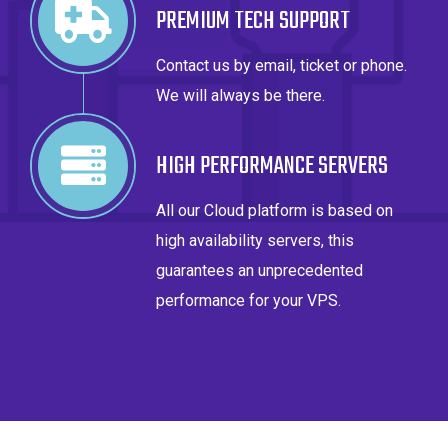
PREMIUM TECH SUPPORT
Contact us by email, ticket or phone.
We will always be there.
HIGH PERFORMANCE SERVERS
All our Cloud platform is based on
high availability servers, this
guarantees an unprecedented
performance for your VPS.