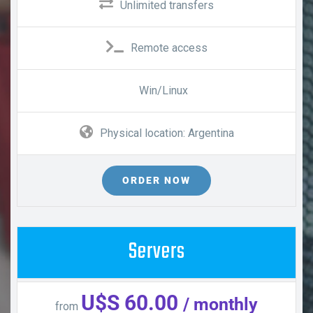
Unlimited transfers
Remote access
Win/Linux
Physical location: Argentina
ORDER NOW
Servers
U$S 60.00
/ monthly
from