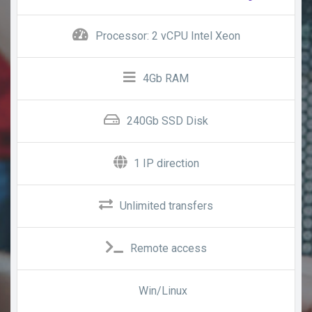
Processor: 2 vCPU Intel Xeon
4Gb RAM
240Gb SSD Disk
1 IP direction
Unlimited transfers
Remote access
Win/Linux