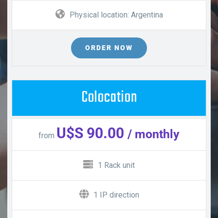
Physical location: Argentina
ORDER NOW
Colocation
U$S 90.00
/ monthly
from
1 Rack unit
1 IP direction