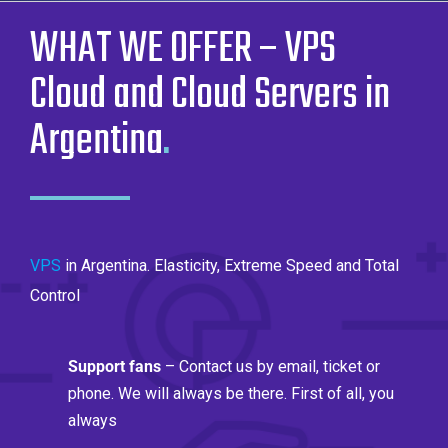
WHAT WE OFFER – VPS
Cloud and Cloud Servers in
Argentina
.
VPS
in Argentina. Elasticity, Extreme Speed ​​and Total
Control
Support fans
– Contact us by email, ticket or
phone. We will always be there. First of all, you
always