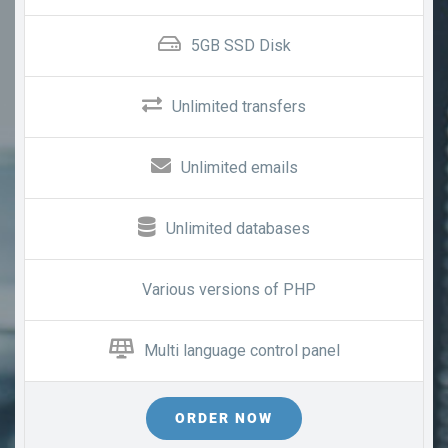
5GB SSD Disk
Unlimited transfers
Unlimited emails
Unlimited databases
Various versions of PHP
Multi language control panel
ORDER NOW