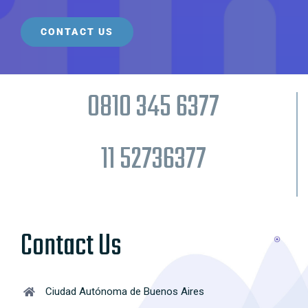
0810 345 6377
11 52736377
Contact Us
Ciudad Autónoma de Buenos Aires