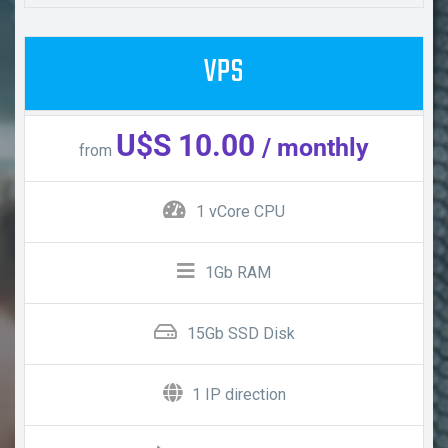
VPS
U$S 10.00
/ monthly
from
1 vCore CPU
1Gb RAM
15Gb SSD Disk
1 IP direction