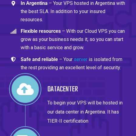
In Argentina
– Your VPS hosted in Argentina with
the best SLA. In addition to your insured
resources.
Flexible resources
– With our Cloud VPS you can
grow as your business needs it, so you can start
with a basic service and grow.
Safe and reliable
– Your
server
is isolated from
the rest providing an excellent level of security.
DATACENTER
To begin your VPS will be hosted in
our data center in Argentina. It has
TIER-II certification