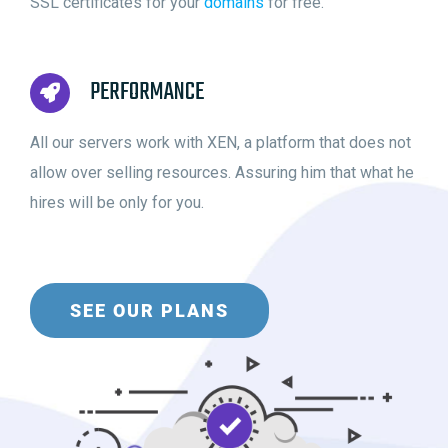
SSL certificates for your
domains
for free.
PERFORMANCE
All our servers work with XEN, a platform that does not
allow over selling resources. Assuring him that what he
hires will be only for you.
SEE OUR PLANS