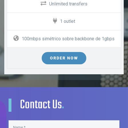
Unlimited transfers
1 outlet
100mbps simétrico sobre backbone de 1gbps
ORDER NOW
Contact Us
.